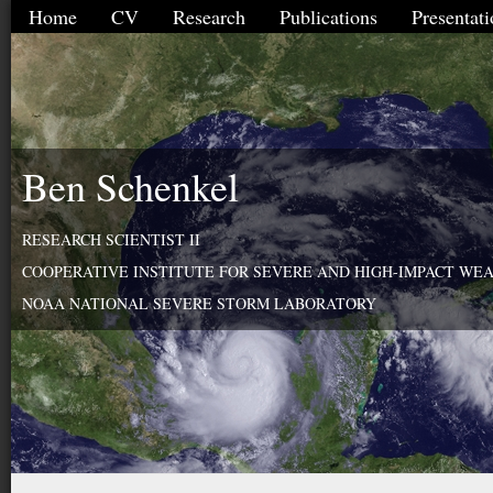
Home
CV
Research
Publications
Presentati
Ben Schenkel
RESEARCH SCIENTIST II
COOPERATIVE INSTITUTE FOR SEVERE AND HIGH-IMPACT WE
NOAA NATIONAL SEVERE STORM LABORATORY