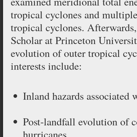
examined meridional total ene
tropical cyclones and multipl
tropical cyclones. Afterwards
Scholar at Princeton Universit
evolution of outer tropical cy
interests include:
Inland hazards associated w
Post-landfall evolution of 
hurricanes