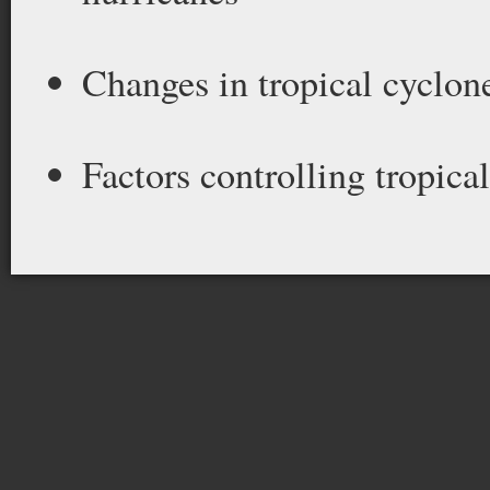
Changes in tropical cyclone
Factors controlling tropica