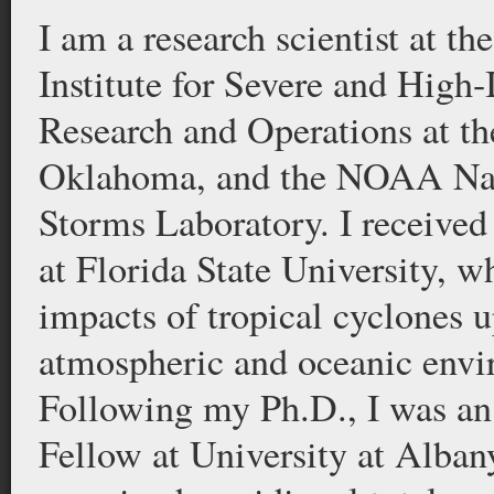
I am a research scientist at t
Institute for Severe and High
Research and Operations at th
Oklahoma, and the NOAA Nat
Storms Laboratory. I receive
at Florida State University, w
impacts of tropical cyclones u
atmospheric and oceanic envi
Following my Ph.D., I was an
Fellow at University at Alba